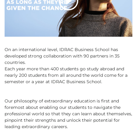
On an international level, IDRAC Business School has
developed strong collaboration with 90 partners in 35
countries.
Each year more than 400 students go study abroad and
nearly 200 students from all around the world come for a
semester or a year at IDRAC Business School.
Our philosophy of extraordinary education is first and
foremost about enabling our students to navigate the
professional world so that they can learn about themselves,
pinpoint their strengths and unlock their potential for
leading extraordinary careers.