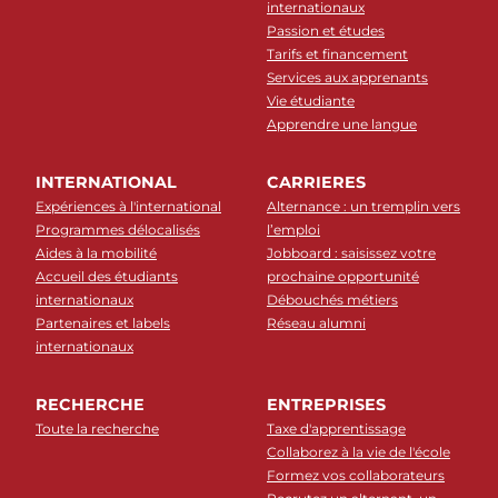
internationaux
Passion et études
Tarifs et financement
Services aux apprenants
Vie étudiante
Apprendre une langue
INTERNATIONAL
CARRIERES
Expériences à l'international
Alternance : un tremplin vers
Programmes délocalisés
l’emploi
Aides à la mobilité
Jobboard : saisissez votre
Accueil des étudiants
prochaine opportunité
internationaux
Débouchés métiers
Partenaires et labels
Réseau alumni
internationaux
RECHERCHE
ENTREPRISES
Toute la recherche
Taxe d'apprentissage
Collaborez à la vie de l'école
Formez vos collaborateurs