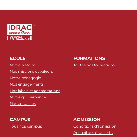
ECOLE
FORMATIONS
Notre histoire
Toutes nos formations
Nos missions et valeurs
Notre pédagogie
Nos engagements
Nos labels et accréditations
Notre gouvernance
Nos actualités
CAMPUS
ADMISSION
Tous nos campus
Conditions d'admission
Accueil des étudiants