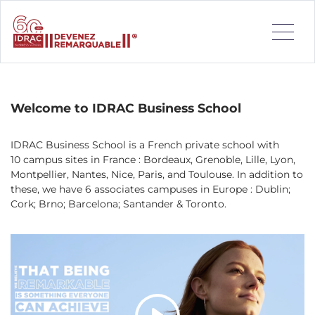
IDRAC Business School is a French private school with 10
campus sites in France : Bordeaux, Grenoble, Lille, Lyon,
Montpellier, Nantes, Nice, Paris, and Toulouse.
Welcome to IDRAC Business School
IDRAC Business School is a French private school with
10 campus sites in France : Bordeaux, Grenoble, Lille, Lyon,
Montpellier, Nantes, Nice, Paris, and Toulouse. In addition to
these, we have 6 associates campuses in Europe : Dublin;
Cork; Brno; Barcelona; Santander & Toronto.